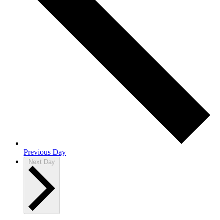
Previous Day
Next Day