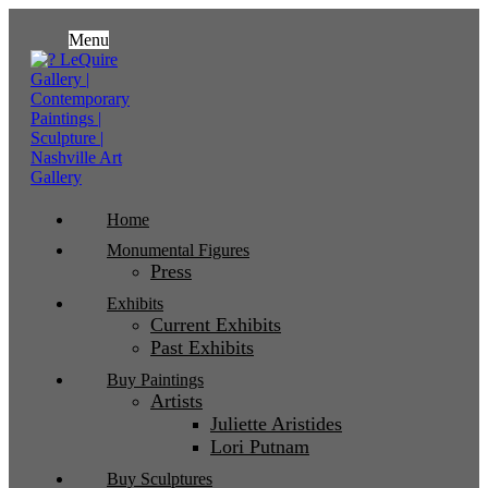
Menu
Home
Monumental Figures
Press
Exhibits
Current Exhibits
Past Exhibits
Buy Paintings
Artists
Juliette Aristides
Lori Putnam
Buy Sculptures