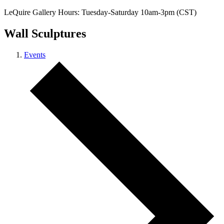
LeQuire Gallery Hours: Tuesday-Saturday 10am-3pm (CST)
Wall Sculptures
Events