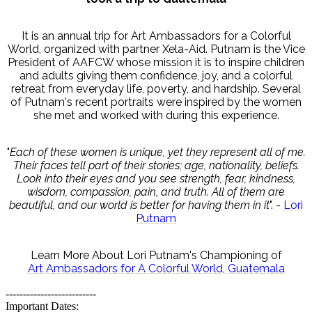
It is an annual trip for Art Ambassadors for a Colorful
World, organized with partner Xela-Aid. Putnam is the Vice
President of AAFCW whose mission it is to inspire children
and adults giving them confidence, joy, and a colorful
retreat from everyday life, poverty, and hardship. Several
of Putnam's recent portraits were inspired by the women
she met and worked with during this experience.
"
Each of these women is unique, yet they represent all of me.
Their faces tell part of their stories; age, nationality, beliefs.
Look into their eyes and you see strength, fear, kindness,
wisdom, compassion, pain, and truth. All of them are
beautiful, and our world is better for having them in it
". -
Lori
Putnam
Learn More About Lori Putnam's Championing of
Art Ambassadors for A Colorful World, Guatemala
--------------------------
Important Dates: