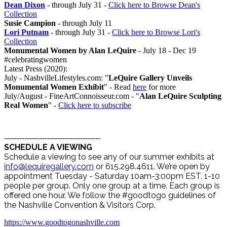
Dean Dixon
- through July 31 -
Click here to Browse Dean's
Collection
Susie Campion
- through July 11
Lori Putnam
- through July 31 -
Click here to Browse Lori's
Collection
Monumental Women by Alan LeQuire
- July 18 - Dec 19
#celebratingwomen
Latest Press (2020):
July - NashvilleLifestyles.com: "
LeQuire Gallery Unveils
Monumental Women Exhibit
" - Read
here
for more
July/August - FineArtConnoisseur.com - "
Alan LeQuire Sculpting
Real Women
" -
Click here to subscribe
--------------------------------------
SCHEDULE A VIEWING
Schedule a viewing to see any of our summer exhibits at
info@lequiregallery.com
or 615.298.4611. We’re open by
appointment Tuesday - Saturday 10am-3:00pm EST. 1-10
people per group. Only one group at a time. Each group is
offered one hour. We follow the #goodtogo guidelines of
the Nashville Convention & Visitors Corp.
https://www.goodtogonashville.com