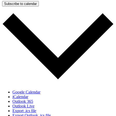
Subscribe to calendar
Google Calendar
iCalendar
Outlook 365
Outlook Live
Export .ics file
Export Outlook .ics file