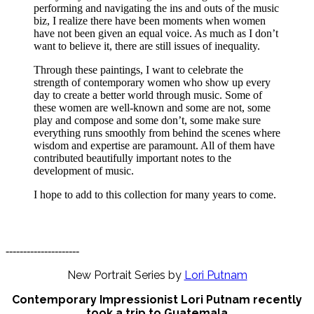
performing and navigating the ins and outs of the music
biz, I realize there have been moments when women
have not been given an equal voice. As much as I don’t
want to believe it, there are still issues of inequality.
Through these paintings, I want to celebrate the
strength of contemporary women who show up every
day to create a better world through music. Some of
these women are well-known and some are not, some
play and compose and some don’t, some make sure
everything runs smoothly from behind the scenes where
wisdom and expertise are paramount. All of them have
contributed beautifully important notes to the
development of music.
I hope to add to this collection for many years to come.
---------------------
New Portrait Series by
Lori Putnam
Contemporary Impressionist Lori Putnam recently
took a trip to Guatemala