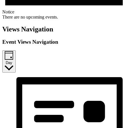
Notice
There are no upcoming events.
Views Navigation
Event Views Navigation
Day