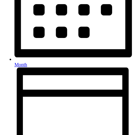
Month