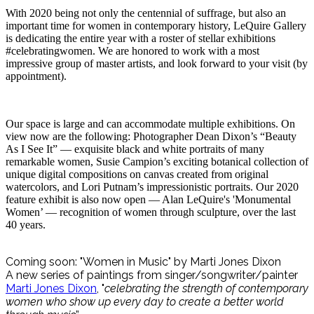
With 2020 being not only the centennial of suffrage, but also an
important time for women in contemporary history, LeQuire Gallery
is dedicating the entire year with a roster of stellar exhibitions
#celebratingwomen. We are honored to work with a most
impressive group of master artists, and look forward to your visit (by
appointment).
Our space is large and can accommodate multiple exhibitions. On
view now are the following: Photographer Dean Dixon’s “Beauty
As I See It” — exquisite black and white portraits of many
remarkable women, Susie Campion’s exciting botanical collection of
unique digital compositions on canvas created from original
watercolors, and Lori Putnam’s impressionistic portraits. Our 2020
feature exhibit is also now open — Alan LeQuire's 'Monumental
Women’ — recognition of women through sculpture, over the last
40 years.
Coming soon: "Women in Music" by Marti Jones Dixon
A new series of paintings from singer/songwriter/painter
Marti Jones Dixon
, "
celebrating the strength of contemporary
women who show up every day to create a better world