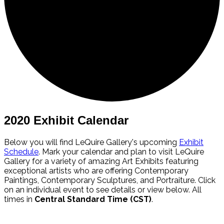
2020 Exhibit Calendar
Below you will find LeQuire Gallery's upcoming
Exhibit
Schedule
. Mark your calendar and plan to visit LeQuire
Gallery for a variety of amazing Art Exhibits featuring
exceptional artists who are offering Contemporary
Paintings, Contemporary Sculptures, and Portraiture. Click
on an individual event to see details or view below. All
times in
Central Standard Time (CST)
.