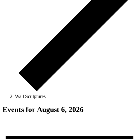
Wall Sculptures
Events for August 6, 2026