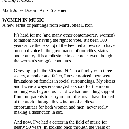
through music
”.
Marti Jones Dixon - Artist Statement
WOMEN IN MUSIC
A new series of paintings from Marti Jones Dixon
It’s hard for me (and many other contemporary women)
to fathom not having the right to vote. It’s been 100
years since the passing of the law that allows us to have
an equal voice in the governance of our cities, states
and country. It is a milestone to celebrate, even though
the woman’s struggle continues.
Growing up in the 50’s and 60’s in a family with three
sisters, a mother and father, I never noticed there were
limitations on females in social surroundings. My sisters
and I were always encouraged to shoot for the moon—
nothing was beyond us—and we had unending support
from our parents to carry out our dreams. I have looked
at the world through this window of endless
opportunities for both women and men, never really
making a distinction in sex.
And now, I’ve had a career in the field of music for
nearly 50 years. In looking back through the years of