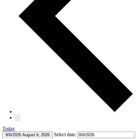
Today
Select date.
8/6/2026
August 6, 2026