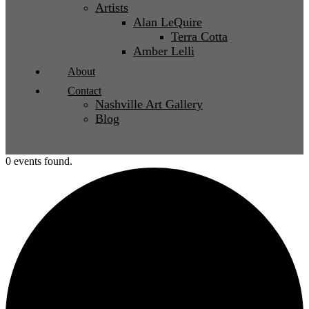
Artists
Alan LeQuire
Terra Cotta
Amber Lelli
About
Contact
Nashville Art Gallery
Blog
0 events found.