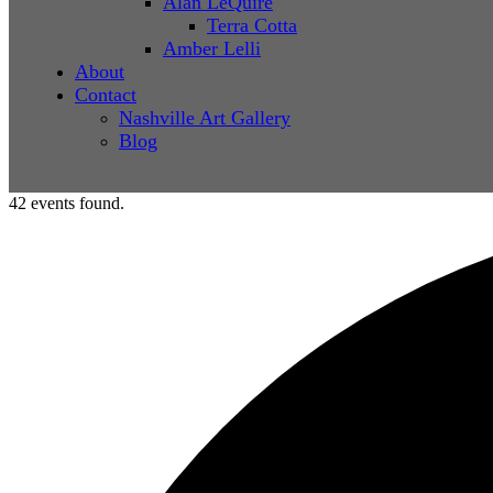
Alan LeQuire
Terra Cotta
Amber Lelli
About
Contact
Nashville Art Gallery
Blog
42 events found.