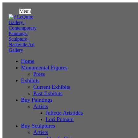
Menu
Home
Monumental Figures
Press
Exhibits
Current Exhibits
Past Exhibits
Buy Paintings
Artists
Juliette Aristides
Lori Putnam
Buy Sculptures
Artists