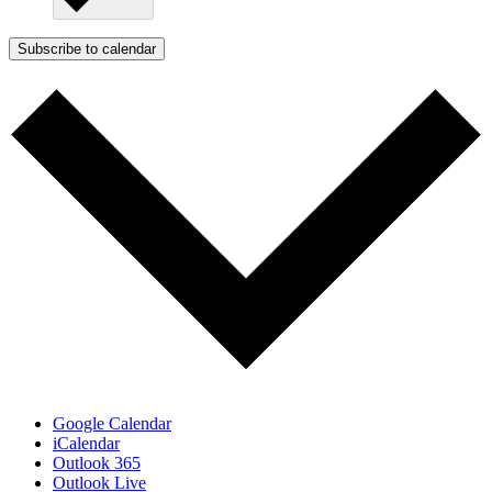
Subscribe to calendar
Google Calendar
iCalendar
Outlook 365
Outlook Live