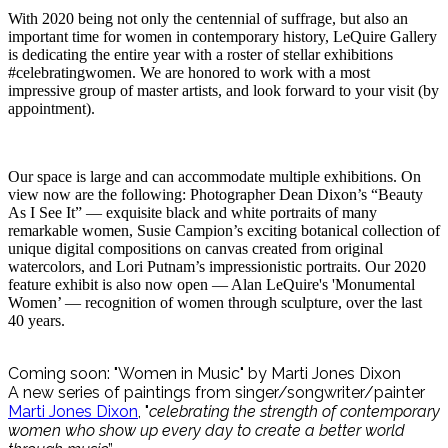
With 2020 being not only the centennial of suffrage, but also an
important time for women in contemporary history, LeQuire Gallery
is dedicating the entire year with a roster of stellar exhibitions
#celebratingwomen. We are honored to work with a most
impressive group of master artists, and look forward to your visit (by
appointment).
Our space is large and can accommodate multiple exhibitions. On
view now are the following: Photographer Dean Dixon’s “Beauty
As I See It” — exquisite black and white portraits of many
remarkable women, Susie Campion’s exciting botanical collection of
unique digital compositions on canvas created from original
watercolors, and Lori Putnam’s impressionistic portraits. Our 2020
feature exhibit is also now open — Alan LeQuire's 'Monumental
Women’ — recognition of women through sculpture, over the last
40 years.
Coming soon: "Women in Music" by Marti Jones Dixon
A new series of paintings from singer/songwriter/painter
Marti Jones Dixon
, "
celebrating the strength of contemporary
women who show up every day to create a better world