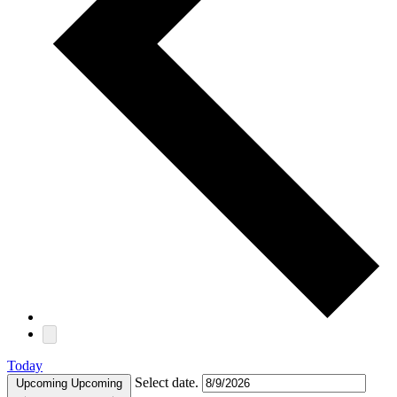
Today
Select date.
Upcoming
Upcoming