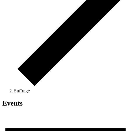
Suffrage
Events