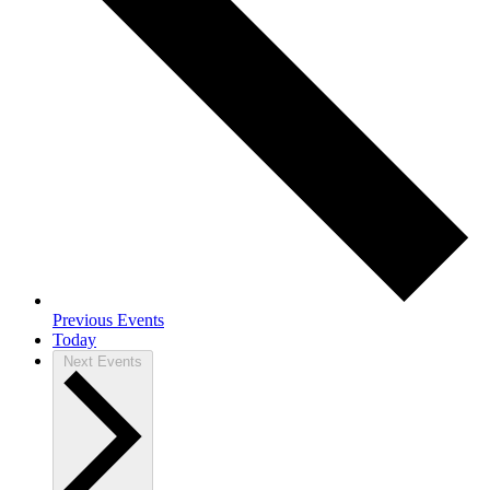
Previous
Events
Today
Next
Events