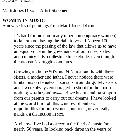
through music
”.
Marti Jones Dixon - Artist Statement
WOMEN IN MUSIC
A new series of paintings from Marti Jones Dixon
It’s hard for me (and many other contemporary women)
to fathom not having the right to vote. It’s been 100
years since the passing of the law that allows us to have
an equal voice in the governance of our cities, states
and country. It is a milestone to celebrate, even though
the woman’s struggle continues.
Growing up in the 50’s and 60’s in a family with three
sisters, a mother and father, I never noticed there were
limitations on females in social surroundings. My sisters
and I were always encouraged to shoot for the moon—
nothing was beyond us—and we had unending support
from our parents to carry out our dreams. I have looked
at the world through this window of endless
opportunities for both women and men, never really
making a distinction in sex.
And now, I’ve had a career in the field of music for
nearly 50 years. In looking back through the years of