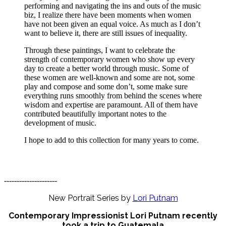
performing and navigating the ins and outs of the music
biz, I realize there have been moments when women
have not been given an equal voice. As much as I don’t
want to believe it, there are still issues of inequality.
Through these paintings, I want to celebrate the
strength of contemporary women who show up every
day to create a better world through music. Some of
these women are well-known and some are not, some
play and compose and some don’t, some make sure
everything runs smoothly from behind the scenes where
wisdom and expertise are paramount. All of them have
contributed beautifully important notes to the
development of music.
I hope to add to this collection for many years to come.
---------------------
New Portrait Series by
Lori Putnam
Contemporary Impressionist Lori Putnam recently
took a trip to Guatemala