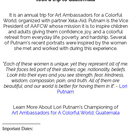
It is an annual trip for Art Ambassadors for a Colorful
World, organized with partner Xela-Aid. Putnam is the Vice
President of AAFCW whose mission it is to inspire children
and adults giving them confidence, joy, and a colorful
retreat from everyday life, poverty, and hardship. Several
of Putnam's recent portraits were inspired by the women
she met and worked with during this experience.
"
Each of these women is unique, yet they represent all of me.
Their faces tell part of their stories; age, nationality, beliefs.
Look into their eyes and you see strength, fear, kindness,
wisdom, compassion, pain, and truth. All of them are
beautiful, and our world is better for having them in it
". -
Lori
Putnam
Learn More About Lori Putnam's Championing of
Art Ambassadors for A Colorful World, Guatemala
--------------------------
Important Dates: