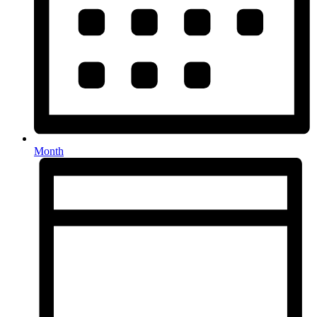
Month