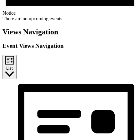
Notice
There are no upcoming events.
Views Navigation
Event Views Navigation
List