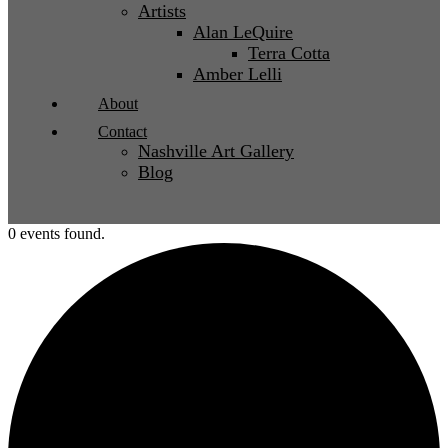
Artists
Alan LeQuire
Terra Cotta
Amber Lelli
About
Contact
Nashville Art Gallery
Blog
0 events found.