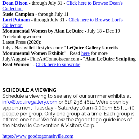
Dean Dixon
- through July 31 -
Click here to Browse Dean's
Collection
Susie Campion
- through July 11
Lori Putnam
- through July 31 -
Click here to Browse Lori's
Collection
Monumental Women by Alan LeQuire
- July 18 - Dec 19
#celebratingwomen
Latest Press (2020):
July - NashvilleLifestyles.com: "
LeQuire Gallery Unveils
Monumental Women Exhibit
" - Read
here
for more
July/August - FineArtConnoisseur.com - "
Alan LeQuire Sculpting
Real Women
" -
Click here to subscribe
--------------------------------------
SCHEDULE A VIEWING
Schedule a viewing to see any of our summer exhibits at
info@lequiregallery.com
or 615.298.4611. We’re open by
appointment Tuesday - Saturday 10am-3:00pm EST. 1-10
people per group. Only one group at a time. Each group is
offered one hour. We follow the #goodtogo guidelines of
the Nashville Convention & Visitors Corp.
https://www.goodtogonashville.com