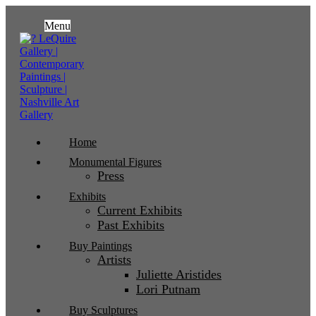
Menu
Home
Monumental Figures
Press
Exhibits
Current Exhibits
Past Exhibits
Buy Paintings
Artists
Juliette Aristides
Lori Putnam
Buy Sculptures