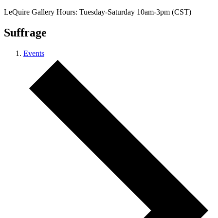
LeQuire Gallery Hours: Tuesday-Saturday 10am-3pm (CST)
Suffrage
Events