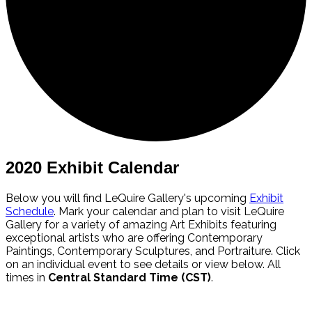
2020 Exhibit Calendar
Below you will find LeQuire Gallery's upcoming
Exhibit
Schedule
. Mark your calendar and plan to visit LeQuire
Gallery for a variety of amazing Art Exhibits featuring
exceptional artists who are offering Contemporary
Paintings, Contemporary Sculptures, and Portraiture. Click
on an individual event to see details or view below. All
times in
Central Standard Time (CST)
.