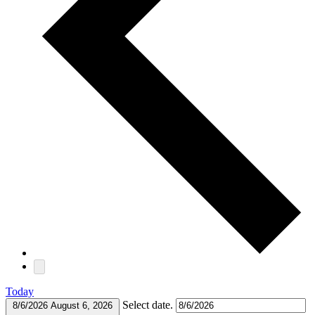
Today
Select date.
8/6/2026
August 6, 2026