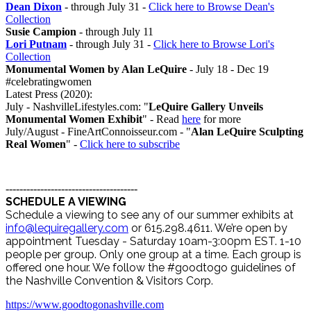
Dean Dixon
- through July 31 -
Click here to Browse Dean's
Collection
Susie Campion
- through July 11
Lori Putnam
- through July 31 -
Click here to Browse Lori's
Collection
Monumental Women by Alan LeQuire
- July 18 - Dec 19
#celebratingwomen
Latest Press (2020):
July - NashvilleLifestyles.com: "
LeQuire Gallery Unveils
Monumental Women Exhibit
" - Read
here
for more
July/August - FineArtConnoisseur.com - "
Alan LeQuire Sculpting
Real Women
" -
Click here to subscribe
--------------------------------------
SCHEDULE A VIEWING
Schedule a viewing to see any of our summer exhibits at
info@lequiregallery.com
or 615.298.4611. We’re open by
appointment Tuesday - Saturday 10am-3:00pm EST. 1-10
people per group. Only one group at a time. Each group is
offered one hour. We follow the #goodtogo guidelines of
the Nashville Convention & Visitors Corp.
https://www.goodtogonashville.com