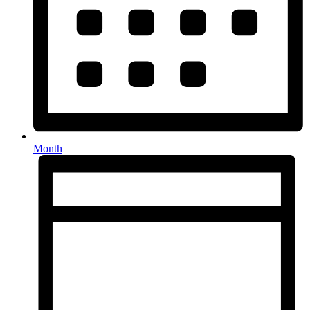
Month