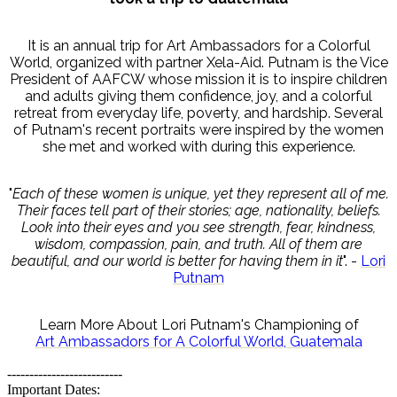
It is an annual trip for Art Ambassadors for a Colorful
World, organized with partner Xela-Aid. Putnam is the Vice
President of AAFCW whose mission it is to inspire children
and adults giving them confidence, joy, and a colorful
retreat from everyday life, poverty, and hardship. Several
of Putnam's recent portraits were inspired by the women
she met and worked with during this experience.
"
Each of these women is unique, yet they represent all of me.
Their faces tell part of their stories; age, nationality, beliefs.
Look into their eyes and you see strength, fear, kindness,
wisdom, compassion, pain, and truth. All of them are
beautiful, and our world is better for having them in it
". -
Lori
Putnam
Learn More About Lori Putnam's Championing of
Art Ambassadors for A Colorful World, Guatemala
--------------------------
Important Dates: