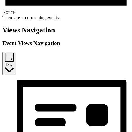
Notice
There are no upcoming events.
Views Navigation
Event Views Navigation
Day