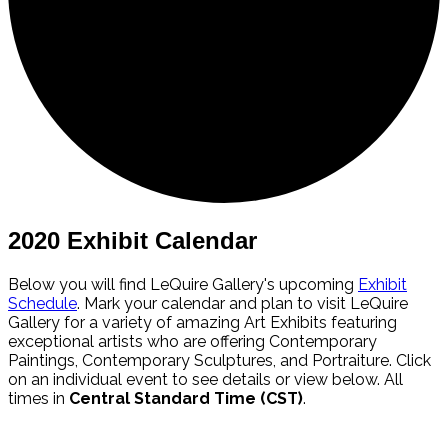
2020 Exhibit Calendar
Below you will find LeQuire Gallery's upcoming
Exhibit
Schedule
. Mark your calendar and plan to visit LeQuire
Gallery for a variety of amazing Art Exhibits featuring
exceptional artists who are offering Contemporary
Paintings, Contemporary Sculptures, and Portraiture. Click
on an individual event to see details or view below. All
times in
Central Standard Time (CST)
.