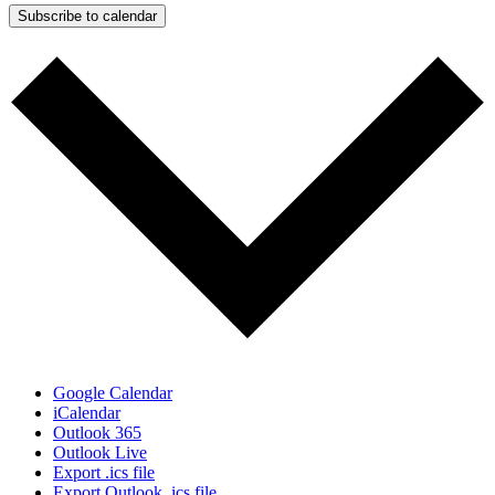
Subscribe to calendar
Google Calendar
iCalendar
Outlook 365
Outlook Live
Export .ics file
Export Outlook .ics file