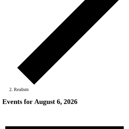
Realism
Events for August 6, 2026