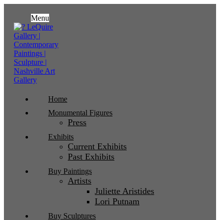
Menu
Home
Monumental Figures
Press
Exhibits
Current Exhibits
Past Exhibits
Buy Paintings
Artists
Juliette Aristides
Lori Putnam
Buy Sculptures