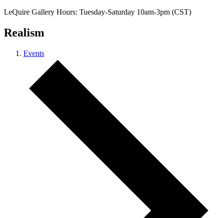
LeQuire Gallery Hours: Tuesday-Saturday 10am-3pm (CST)
Realism
Events