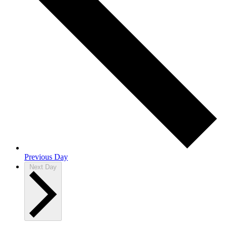
Previous Day
Next Day