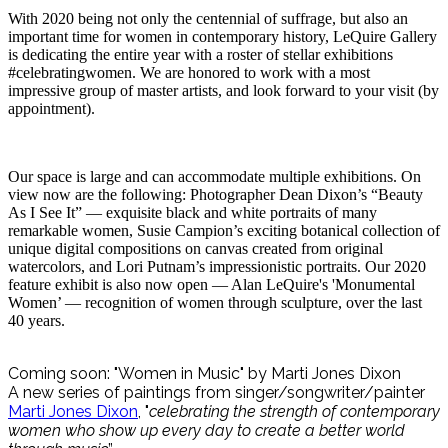
With 2020 being not only the centennial of suffrage, but also an
important time for women in contemporary history, LeQuire Gallery
is dedicating the entire year with a roster of stellar exhibitions
#celebratingwomen. We are honored to work with a most
impressive group of master artists, and look forward to your visit (by
appointment).
Our space is large and can accommodate multiple exhibitions. On
view now are the following: Photographer Dean Dixon’s “Beauty
As I See It” — exquisite black and white portraits of many
remarkable women, Susie Campion’s exciting botanical collection of
unique digital compositions on canvas created from original
watercolors, and Lori Putnam’s impressionistic portraits. Our 2020
feature exhibit is also now open — Alan LeQuire's 'Monumental
Women’ — recognition of women through sculpture, over the last
40 years.
Coming soon: "Women in Music" by Marti Jones Dixon
A new series of paintings from singer/songwriter/painter
Marti Jones Dixon
, "
celebrating the strength of contemporary
women who show up every day to create a better world