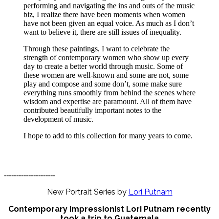
performing and navigating the ins and outs of the music
biz, I realize there have been moments when women
have not been given an equal voice. As much as I don’t
want to believe it, there are still issues of inequality.
Through these paintings, I want to celebrate the
strength of contemporary women who show up every
day to create a better world through music. Some of
these women are well-known and some are not, some
play and compose and some don’t, some make sure
everything runs smoothly from behind the scenes where
wisdom and expertise are paramount. All of them have
contributed beautifully important notes to the
development of music.
I hope to add to this collection for many years to come.
---------------------
New Portrait Series by
Lori Putnam
Contemporary Impressionist Lori Putnam recently
took a trip to Guatemala