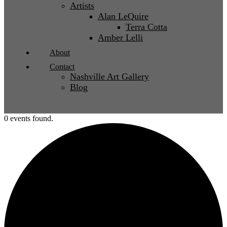
Artists
Alan LeQuire
Terra Cotta
Amber Lelli
About
Contact
Nashville Art Gallery
Blog
0 events found.