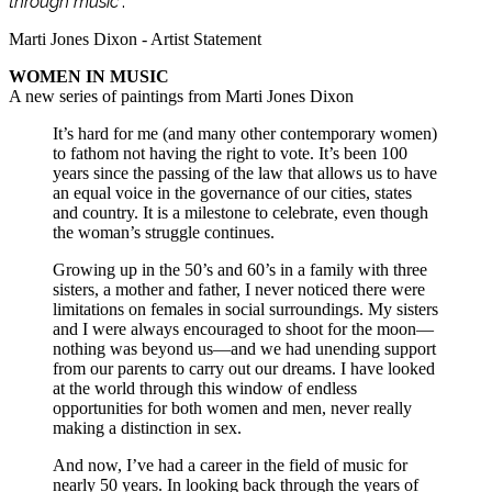
through music
”.
Marti Jones Dixon - Artist Statement
WOMEN IN MUSIC
A new series of paintings from Marti Jones Dixon
It’s hard for me (and many other contemporary women)
to fathom not having the right to vote. It’s been 100
years since the passing of the law that allows us to have
an equal voice in the governance of our cities, states
and country. It is a milestone to celebrate, even though
the woman’s struggle continues.
Growing up in the 50’s and 60’s in a family with three
sisters, a mother and father, I never noticed there were
limitations on females in social surroundings. My sisters
and I were always encouraged to shoot for the moon—
nothing was beyond us—and we had unending support
from our parents to carry out our dreams. I have looked
at the world through this window of endless
opportunities for both women and men, never really
making a distinction in sex.
And now, I’ve had a career in the field of music for
nearly 50 years. In looking back through the years of