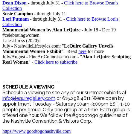
Dean Dixon
- through July 31 -
Click here to Browse Dean's
Collection
Susie Campion
- through July 11
Lori Putnam
- through July 31 -
Click here to Browse Lori's
Collection
Monumental Women by Alan LeQuire
- July 18 - Dec 19
#celebratingwomen
Latest Press (2020):
July - NashvilleLifestyles.com: "
LeQuire Gallery Unveils
Monumental Women Exhibit
" - Read
here
for more
July/August - FineArtConnoisseur.com - "
Alan LeQuire Sculpting
Real Women
" -
Click here to subscribe
--------------------------------------
SCHEDULE A VIEWING
Schedule a viewing to see any of our summer exhibits at
info@lequiregallery.com
or 615.298.4611. We’re open by
appointment Tuesday - Saturday 10am-3:00pm EST. 1-10
people per group. Only one group at a time. Each group is
offered one hour. We follow the #goodtogo guidelines of
the Nashville Convention & Visitors Corp.
https://www.goodtogonashville.com