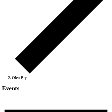
Olen Bryant
Events