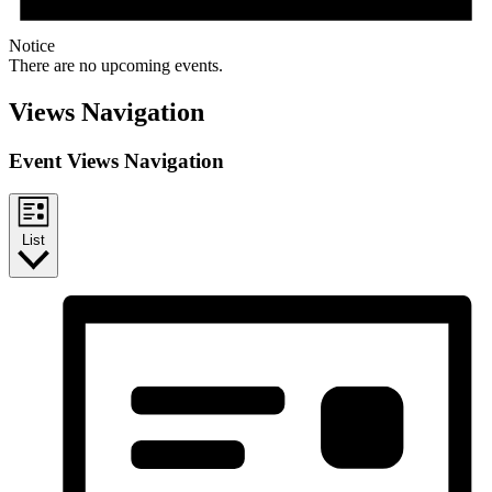
Notice
There are no upcoming events.
Views Navigation
Event Views Navigation
List