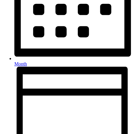
Month