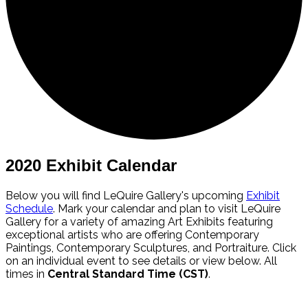
2020 Exhibit Calendar
Below you will find LeQuire Gallery's upcoming
Exhibit
Schedule
. Mark your calendar and plan to visit LeQuire
Gallery for a variety of amazing Art Exhibits featuring
exceptional artists who are offering Contemporary
Paintings, Contemporary Sculptures, and Portraiture. Click
on an individual event to see details or view below. All
times in
Central Standard Time (CST)
.