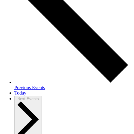
Previous
Events
Today
Next
Events