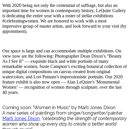
With 2020 being not only the centennial of suffrage, but also an
important time for women in contemporary history, LeQuire Gallery
is dedicating the entire year with a roster of stellar exhibitions
#celebratingwomen. We are honored to work with a most
impressive group of master artists, and look forward to your visit (by
appointment).
Our space is large and can accommodate multiple exhibitions. On
view now are the following: Photographer Dean Dixon’s “Beauty
As I See It” — exquisite black and white portraits of many
remarkable women, Susie Campion’s exciting botanical collection of
unique digital compositions on canvas created from original
watercolors, and Lori Putnam’s impressionistic portraits. Our 2020
feature exhibit is also now open — Alan LeQuire's 'Monumental
Women’ — recognition of women through sculpture, over the last
40 years.
Coming soon: "Women in Music" by Marti Jones Dixon
A new series of paintings from singer/songwriter/painter
Marti Jones Dixon
, "
celebrating the strength of contemporary
women who show up every day to create a better world