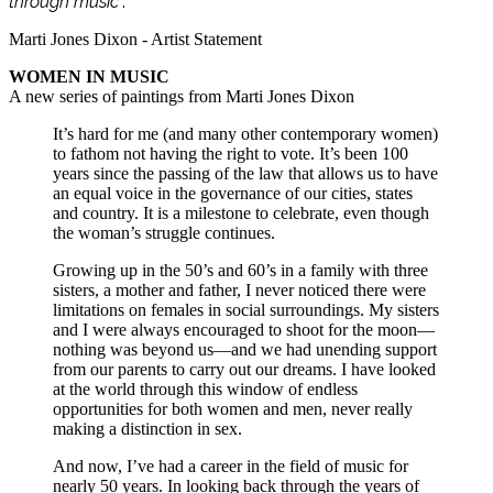
through music
”.
Marti Jones Dixon - Artist Statement
WOMEN IN MUSIC
A new series of paintings from Marti Jones Dixon
It’s hard for me (and many other contemporary women)
to fathom not having the right to vote. It’s been 100
years since the passing of the law that allows us to have
an equal voice in the governance of our cities, states
and country. It is a milestone to celebrate, even though
the woman’s struggle continues.
Growing up in the 50’s and 60’s in a family with three
sisters, a mother and father, I never noticed there were
limitations on females in social surroundings. My sisters
and I were always encouraged to shoot for the moon—
nothing was beyond us—and we had unending support
from our parents to carry out our dreams. I have looked
at the world through this window of endless
opportunities for both women and men, never really
making a distinction in sex.
And now, I’ve had a career in the field of music for
nearly 50 years. In looking back through the years of