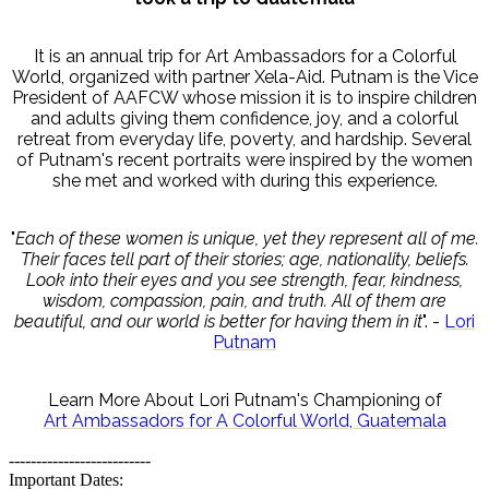
It is an annual trip for Art Ambassadors for a Colorful
World, organized with partner Xela-Aid. Putnam is the Vice
President of AAFCW whose mission it is to inspire children
and adults giving them confidence, joy, and a colorful
retreat from everyday life, poverty, and hardship. Several
of Putnam's recent portraits were inspired by the women
she met and worked with during this experience.
"
Each of these women is unique, yet they represent all of me.
Their faces tell part of their stories; age, nationality, beliefs.
Look into their eyes and you see strength, fear, kindness,
wisdom, compassion, pain, and truth. All of them are
beautiful, and our world is better for having them in it
". -
Lori
Putnam
Learn More About Lori Putnam's Championing of
Art Ambassadors for A Colorful World, Guatemala
--------------------------
Important Dates: