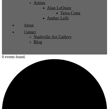
Artists
Alan LeQuire
Terra Cotta
Amber Lelli
About
Contact
Nashville Art Gallery
Blog
0 events found.