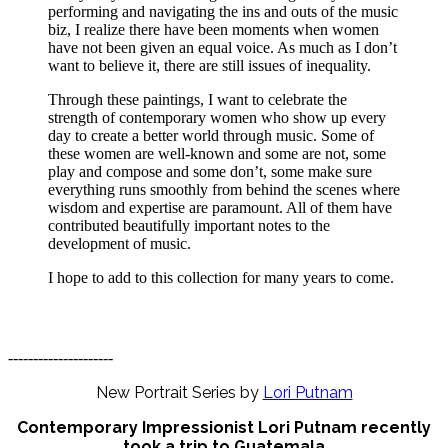
performing and navigating the ins and outs of the music
biz, I realize there have been moments when women
have not been given an equal voice. As much as I don’t
want to believe it, there are still issues of inequality.
Through these paintings, I want to celebrate the
strength of contemporary women who show up every
day to create a better world through music. Some of
these women are well-known and some are not, some
play and compose and some don’t, some make sure
everything runs smoothly from behind the scenes where
wisdom and expertise are paramount. All of them have
contributed beautifully important notes to the
development of music.
I hope to add to this collection for many years to come.
---------------------
New Portrait Series by
Lori Putnam
Contemporary Impressionist Lori Putnam recently
took a trip to Guatemala