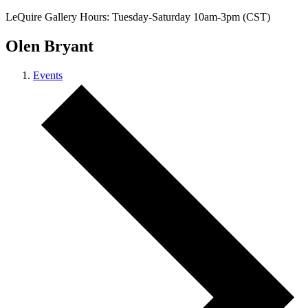
LeQuire Gallery Hours: Tuesday-Saturday 10am-3pm (CST)
Olen Bryant
Events