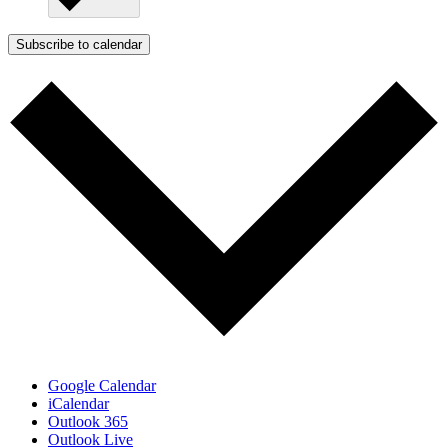
Subscribe to calendar
Google Calendar
iCalendar
Outlook 365
Outlook Live