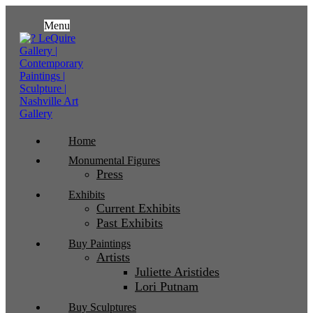
Menu
Home
Monumental Figures
Press
Exhibits
Current Exhibits
Past Exhibits
Buy Paintings
Artists
Juliette Aristides
Lori Putnam
Buy Sculptures