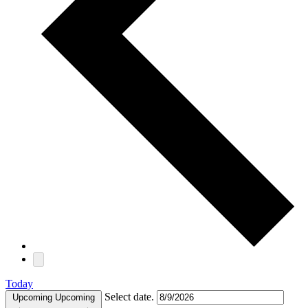
Today
Select date.
Upcoming
Upcoming