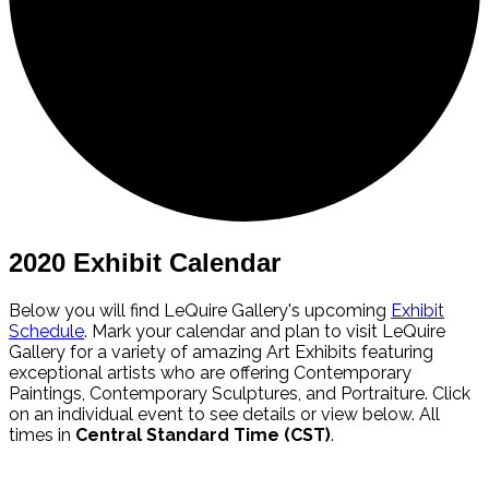
2020 Exhibit Calendar
Below you will find LeQuire Gallery's upcoming
Exhibit
Schedule
. Mark your calendar and plan to visit LeQuire
Gallery for a variety of amazing Art Exhibits featuring
exceptional artists who are offering Contemporary
Paintings, Contemporary Sculptures, and Portraiture. Click
on an individual event to see details or view below. All
times in
Central Standard Time (CST)
.