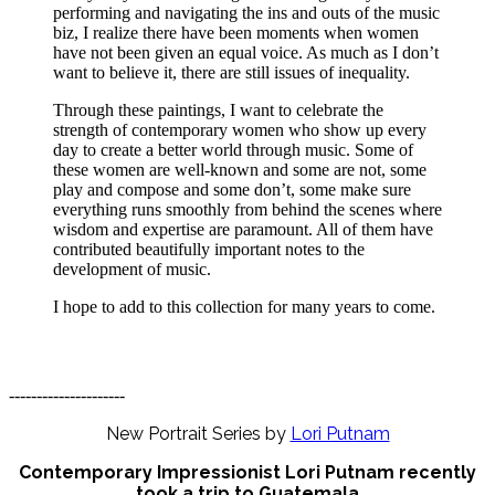
performing and navigating the ins and outs of the music
biz, I realize there have been moments when women
have not been given an equal voice. As much as I don’t
want to believe it, there are still issues of inequality.
Through these paintings, I want to celebrate the
strength of contemporary women who show up every
day to create a better world through music. Some of
these women are well-known and some are not, some
play and compose and some don’t, some make sure
everything runs smoothly from behind the scenes where
wisdom and expertise are paramount. All of them have
contributed beautifully important notes to the
development of music.
I hope to add to this collection for many years to come.
---------------------
New Portrait Series by
Lori Putnam
Contemporary Impressionist Lori Putnam recently
took a trip to Guatemala