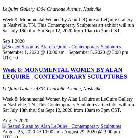
LeQuire Gallery
4304 Charlotte Avenue, Nashville
Week 9: Monumental Women by Alan LeQuire at LeQuire Gallery
in Nashville, TN. This Contemporary Sculptures art exhibit will run
Sat July 18th thru Sat Sept 12, 2020 from 10am to 3pm CST.
Sep
1
2020
September 1, 2020 @ 10:00 am
-
September 5, 2020 @ 3:00 pm
UTC+0
Week 8: MONUMENTAL WOMEN BY ALAN
LEQUIRE | CONTEMPORARY SCULPTURES
LeQuire Gallery
4304 Charlotte Avenue, Nashville
Week 8: Monumental Women by Alan LeQuire at LeQuire Gallery
in Nashville, TN. This Contemporary Sculptures art exhibit will run
Sat July 18th thru Sat Sept 12, 2020 from 10am to 3pm CST.
Aug
25
2020
August 25, 2020 @ 10:00 am
-
August 29, 2020 @ 3:00 pm
UTC+0