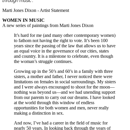
through music
”.
Marti Jones Dixon - Artist Statement
WOMEN IN MUSIC
A new series of paintings from Marti Jones Dixon
It’s hard for me (and many other contemporary women)
to fathom not having the right to vote. It’s been 100
years since the passing of the law that allows us to have
an equal voice in the governance of our cities, states
and country. It is a milestone to celebrate, even though
the woman’s struggle continues.
Growing up in the 50’s and 60’s in a family with three
sisters, a mother and father, I never noticed there were
limitations on females in social surroundings. My sisters
and I were always encouraged to shoot for the moon—
nothing was beyond us—and we had unending support
from our parents to carry out our dreams. I have looked
at the world through this window of endless
opportunities for both women and men, never really
making a distinction in sex.
And now, I’ve had a career in the field of music for
nearly 50 years. In looking back through the years of