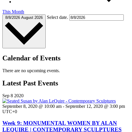
This Month
Select date.
8/8/2026
August 2026
Calendar of Events
There are no upcoming events.
Latest Past Events
Sep
8
2020
September 8, 2020 @ 10:00 am
-
September 12, 2020 @ 3:00 pm
UTC+0
Week 9: MONUMENTAL WOMEN BY ALAN
LEQUIRE | CONTEMPORARY SCULPTURES