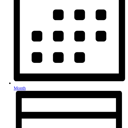
Month