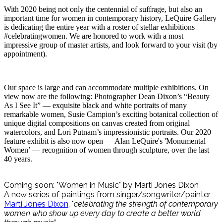
With 2020 being not only the centennial of suffrage, but also an
important time for women in contemporary history, LeQuire Gallery
is dedicating the entire year with a roster of stellar exhibitions
#celebratingwomen. We are honored to work with a most
impressive group of master artists, and look forward to your visit (by
appointment).
Our space is large and can accommodate multiple exhibitions. On
view now are the following: Photographer Dean Dixon’s “Beauty
As I See It” — exquisite black and white portraits of many
remarkable women, Susie Campion’s exciting botanical collection of
unique digital compositions on canvas created from original
watercolors, and Lori Putnam’s impressionistic portraits. Our 2020
feature exhibit is also now open — Alan LeQuire's 'Monumental
Women’ — recognition of women through sculpture, over the last
40 years.
Coming soon: "Women in Music" by Marti Jones Dixon
A new series of paintings from singer/songwriter/painter
Marti Jones Dixon
, "
celebrating the strength of contemporary
women who show up every day to create a better world