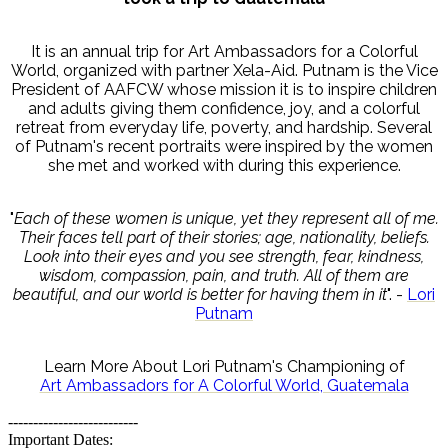
It is an annual trip for Art Ambassadors for a Colorful
World, organized with partner Xela-Aid. Putnam is the Vice
President of AAFCW whose mission it is to inspire children
and adults giving them confidence, joy, and a colorful
retreat from everyday life, poverty, and hardship. Several
of Putnam's recent portraits were inspired by the women
she met and worked with during this experience.
"
Each of these women is unique, yet they represent all of me.
Their faces tell part of their stories; age, nationality, beliefs.
Look into their eyes and you see strength, fear, kindness,
wisdom, compassion, pain, and truth. All of them are
beautiful, and our world is better for having them in it
". -
Lori
Putnam
Learn More About Lori Putnam's Championing of
Art Ambassadors for A Colorful World, Guatemala
--------------------------
Important Dates: