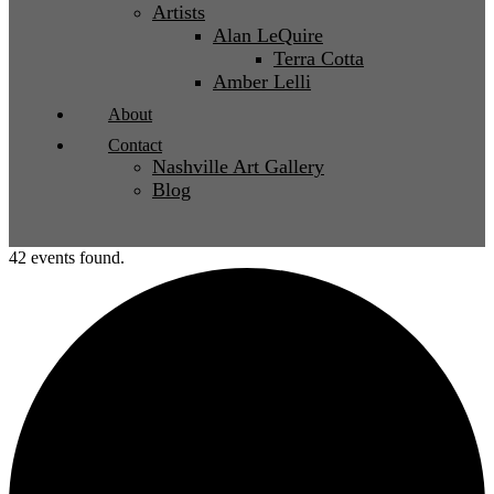
Artists
Alan LeQuire
Terra Cotta
Amber Lelli
About
Contact
Nashville Art Gallery
Blog
42 events found.