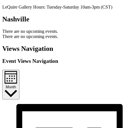
LeQuire Gallery Hours: Tuesday-Saturday 10am-3pm (CST)
Nashville
There are no upcoming events.
There are no upcoming events.
Views Navigation
Event Views Navigation
Month