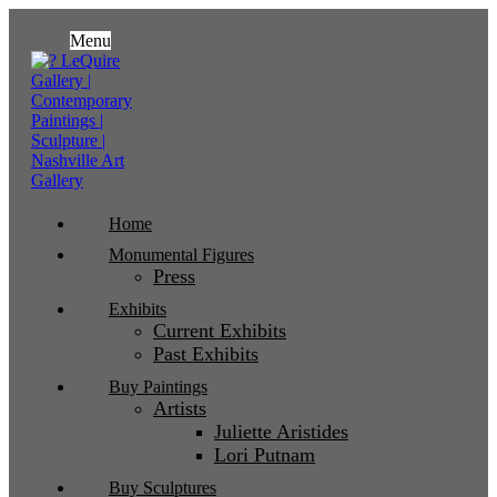
Menu
Home
Monumental Figures
Press
Exhibits
Current Exhibits
Past Exhibits
Buy Paintings
Artists
Juliette Aristides
Lori Putnam
Buy Sculptures