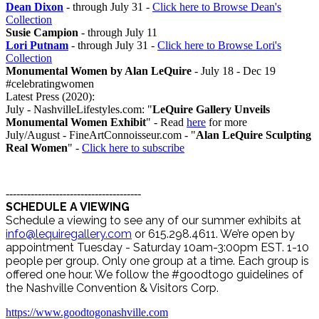
Dean Dixon
- through July 31 -
Click here to Browse Dean's
Collection
Susie Campion
- through July 11
Lori Putnam
- through July 31 -
Click here to Browse Lori's
Collection
Monumental Women by Alan LeQuire
- July 18 - Dec 19
#celebratingwomen
Latest Press (2020):
July - NashvilleLifestyles.com: "
LeQuire Gallery Unveils
Monumental Women Exhibit
" - Read
here
for more
July/August - FineArtConnoisseur.com - "
Alan LeQuire Sculpting
Real Women
" -
Click here to subscribe
--------------------------------------
SCHEDULE A VIEWING
Schedule a viewing to see any of our summer exhibits at
info@lequiregallery.com
or 615.298.4611. We’re open by
appointment Tuesday - Saturday 10am-3:00pm EST. 1-10
people per group. Only one group at a time. Each group is
offered one hour. We follow the #goodtogo guidelines of
the Nashville Convention & Visitors Corp.
https://www.goodtogonashville.com