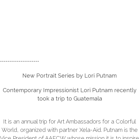
---------------------
New Portrait Series by
Lori Putnam
Contemporary Impressionist Lori Putnam recently
took a trip to Guatemala
It is an annual trip for Art Ambassadors for a Colorful
World, organized with partner Xela-Aid. Putnam is the
Vice President of AAFCW whose mission it is to inspire