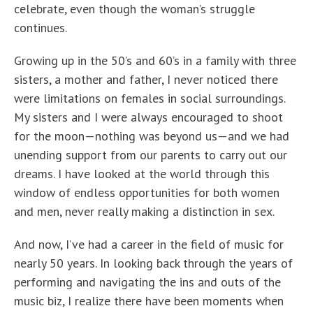
celebrate, even though the woman’s struggle
continues.
Growing up in the 50’s and 60’s in a family with three
sisters, a mother and father, I never noticed there
were limitations on females in social surroundings.
My sisters and I were always encouraged to shoot
for the moon—nothing was beyond us—and we had
unending support from our parents to carry out our
dreams. I have looked at the world through this
window of endless opportunities for both women
and men, never really making a distinction in sex.
And now, I’ve had a career in the field of music for
nearly 50 years. In looking back through the years of
performing and navigating the ins and outs of the
music biz, I realize there have been moments when