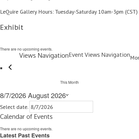
LeQuire Gallery Hours: Tuesday-Saturday 10am-3pm (CST)
Exhibit
There are no upcoming events.
Views Navigation
Event Views Navigation
Mo
This Month
8/7/2026
August 2026
Select date.
Calendar of Events
There are no upcoming events.
Latest Past Events