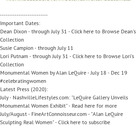
--------------------------
Important Dates:
Dean Dixon
- through July 31 -
Click here to Browse Dean's
Collection
Susie Campion
- through July 11
Lori Putnam
- through July 31 -
Click here to Browse Lori's
Collection
Monumental Women by Alan LeQuire
- July 18 - Dec 19
#celebratingwomen
Latest Press (2020):
July - NashvilleLifestyles.com: "
LeQuire Gallery Unveils
Monumental Women Exhibit
" - Read
here
for more
July/August - FineArtConnoisseur.com - "
Alan LeQuire
Sculpting Real Women
" -
Click here to subscribe