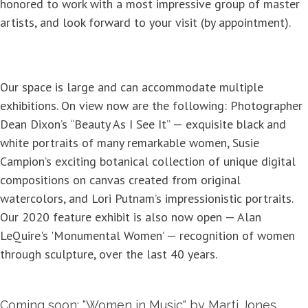
honored to work with a most impressive group of master
artists, and look forward to your visit (by appointment).
Our space is large and can accommodate multiple
exhibitions. On view now are the following: Photographer
Dean Dixon’s “Beauty As I See It” — exquisite black and
white portraits of many remarkable women, Susie
Campion’s exciting botanical collection of unique digital
compositions on canvas created from original
watercolors, and Lori Putnam’s impressionistic portraits.
Our 2020 feature exhibit is also now open — Alan
LeQuire's 'Monumental Women’ — recognition of women
through sculpture, over the last 40 years.
Coming soon: "Women in Music" by Marti Jones