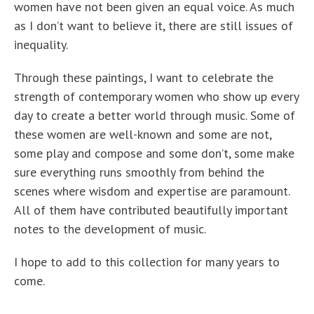
women have not been given an equal voice. As much
as I don’t want to believe it, there are still issues of
inequality.
Through these paintings, I want to celebrate the
strength of contemporary women who show up every
day to create a better world through music. Some of
these women are well-known and some are not,
some play and compose and some don’t, some make
sure everything runs smoothly from behind the
scenes where wisdom and expertise are paramount.
All of them have contributed beautifully important
notes to the development of music.
I hope to add to this collection for many years to
come.