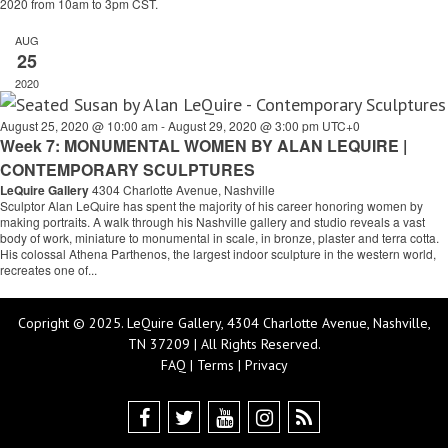
2020 from 10am to 3pm CST.
AUG
25
2020
August 25, 2020 @ 10:00 am
-
August 29, 2020 @ 3:00 pm
UTC+0
Week 7: MONUMENTAL WOMEN BY ALAN LEQUIRE |
CONTEMPORARY SCULPTURES
LeQuire Gallery
4304 Charlotte Avenue, Nashville
Sculptor Alan LeQuire has spent the majority of his career honoring women by
making portraits. A walk through his Nashville gallery and studio reveals a vast
body of work, miniature to monumental in scale, in bronze, plaster and terra cotta.
His colossal Athena Parthenos, the largest indoor sculpture in the western world,
recreates one of...
Copright © 2025. LeQuire Gallery, 4304 Charlotte Avenue, Nashville,
TN 37209 | All Rights Reserved.
FAQ
|
Terms
|
Privacy