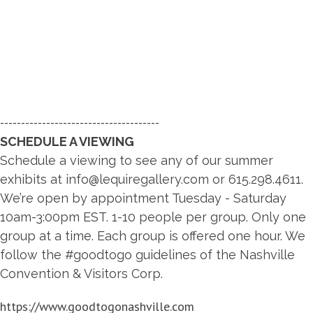
--------------------------------------
SCHEDULE A VIEWING
Schedule a viewing to see any of our summer
exhibits at
info@lequiregallery.com
or 615.298.4611.
We’re open by appointment Tuesday - Saturday
10am-3:00pm EST. 1-10 people per group. Only one
group at a time. Each group is offered one hour. We
follow the #goodtogo guidelines of the Nashville
Convention & Visitors Corp.
https://www.goodtogonashville.com