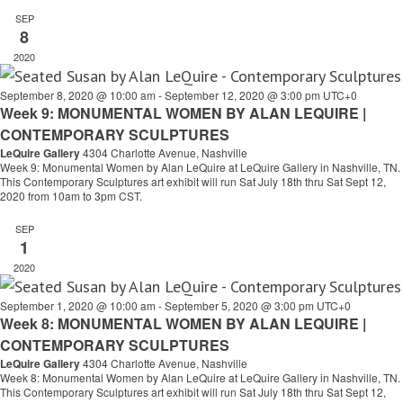
SEP
8
2020
September 8, 2020 @ 10:00 am
-
September 12, 2020 @ 3:00 pm
UTC+0
Week 9: MONUMENTAL WOMEN BY ALAN LEQUIRE |
CONTEMPORARY SCULPTURES
LeQuire Gallery
4304 Charlotte Avenue, Nashville
Week 9: Monumental Women by Alan LeQuire at LeQuire Gallery in Nashville, TN.
This Contemporary Sculptures art exhibit will run Sat July 18th thru Sat Sept 12,
2020 from 10am to 3pm CST.
SEP
1
2020
September 1, 2020 @ 10:00 am
-
September 5, 2020 @ 3:00 pm
UTC+0
Week 8: MONUMENTAL WOMEN BY ALAN LEQUIRE |
CONTEMPORARY SCULPTURES
LeQuire Gallery
4304 Charlotte Avenue, Nashville
Week 8: Monumental Women by Alan LeQuire at LeQuire Gallery in Nashville, TN.
This Contemporary Sculptures art exhibit will run Sat July 18th thru Sat Sept 12,