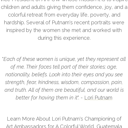
children and adults giving them confidence, joy, and a
colorful retreat from everyday life, poverty, and
hardship. Several of Putnam's recent portraits were
inspired by the women she met and worked with
during this experience.
"
Each of these women is unique, yet they represent all
of me. Their faces tell part of their stories; age,
nationality, beliefs. Look into their eyes and you see
strength, fear, kindness, wisdom, compassion, pain,
and truth. All of them are beautiful, and our world is
better for having them in it
". -
Lori Putnam
Learn More About Lori Putnam's Championing of
Art Ambassadors for A Colorful World, Guatemala