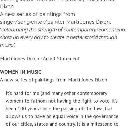
Dixon
A new series of paintings from
singer/songwriter/painter
Marti Jones Dixon
,
"
celebrating the strength of contemporary women who
show up every day to create a better world through
music
”.
Marti Jones Dixon - Artist Statement
WOMEN IN MUSIC
A new series of paintings from Marti Jones Dixon
It’s hard for me (and many other contemporary
women) to fathom not having the right to vote. It’s
been 100 years since the passing of the law that
allows us to have an equal voice in the governance
of our cities, states and country. It is a milestone to