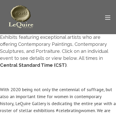
2020 Exhibit Calendar
42 events found.
Below you will find LeQuire Gallery's upcoming
Exhibit Schedule
. Mark your calendar and plan to
visit LeQuire Gallery for a variety of amazing Art
Exhibits featuring exceptional artists who are
offering Contemporary Paintings, Contemporary
Sculptures, and Portraiture. Click on an individual
event to see details or view below. All times in
Central Standard Time (CST)
.
With 2020 being not only the centennial of suffrage, but
also an important time for women in contemporary
history, LeQuire Gallery is dedicating the entire year with a
roster of stellar exhibitions #celebratingwomen. We are