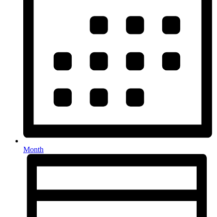
Month