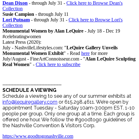
Dean Dixon
- through July 31 -
Click here to Browse Dean's
Collection
Susie Campion
- through July 11
Lori Putnam
- through July 31 -
Click here to Browse Lori's
Collection
Monumental Women by Alan LeQuire
- July 18 - Dec 19
#celebratingwomen
Latest Press (2020):
July - NashvilleLifestyles.com: "
LeQuire Gallery Unveils
Monumental Women Exhibit
" - Read
here
for more
July/August - FineArtConnoisseur.com - "
Alan LeQuire Sculpting
Real Women
" -
Click here to subscribe
--------------------------------------
SCHEDULE A VIEWING
Schedule a viewing to see any of our summer exhibits at
info@lequiregallery.com
or 615.298.4611. We’re open by
appointment Tuesday - Saturday 10am-3:00pm EST. 1-10
people per group. Only one group at a time. Each group is
offered one hour. We follow the #goodtogo guidelines of
the Nashville Convention & Visitors Corp.
https://www.goodtogonashville.com