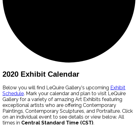
2020 Exhibit Calendar
Below you will find LeQuire Gallery's upcoming
Exhibit
Schedule
. Mark your calendar and plan to visit LeQuire
Gallery for a variety of amazing Art Exhibits featuring
exceptional artists who are offering Contemporary
Paintings, Contemporary Sculptures, and Portraiture. Click
on an individual event to see details or view below. All
times in
Central Standard Time (CST)
.