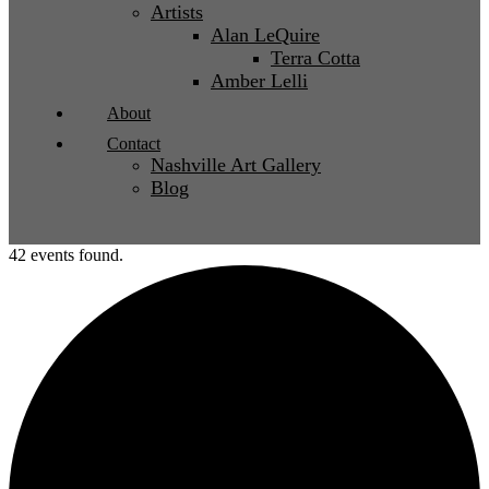
Artists
Alan LeQuire
Terra Cotta
Amber Lelli
About
Contact
Nashville Art Gallery
Blog
42 events found.