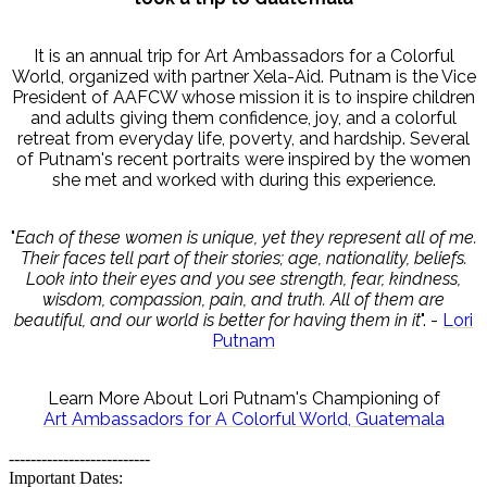
It is an annual trip for Art Ambassadors for a Colorful
World, organized with partner Xela-Aid. Putnam is the Vice
President of AAFCW whose mission it is to inspire children
and adults giving them confidence, joy, and a colorful
retreat from everyday life, poverty, and hardship. Several
of Putnam's recent portraits were inspired by the women
she met and worked with during this experience.
"
Each of these women is unique, yet they represent all of me.
Their faces tell part of their stories; age, nationality, beliefs.
Look into their eyes and you see strength, fear, kindness,
wisdom, compassion, pain, and truth. All of them are
beautiful, and our world is better for having them in it
". -
Lori
Putnam
Learn More About Lori Putnam's Championing of
Art Ambassadors for A Colorful World, Guatemala
--------------------------
Important Dates: