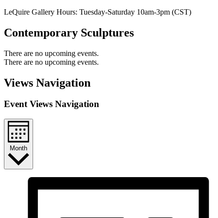
LeQuire Gallery Hours: Tuesday-Saturday 10am-3pm (CST)
Contemporary Sculptures
There are no upcoming events.
There are no upcoming events.
Views Navigation
Event Views Navigation
Month