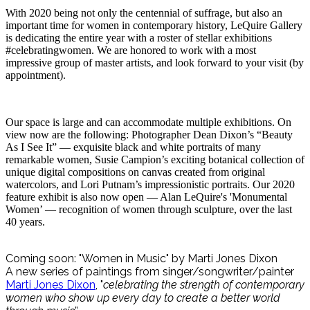
With 2020 being not only the centennial of suffrage, but also an
important time for women in contemporary history, LeQuire Gallery
is dedicating the entire year with a roster of stellar exhibitions
#celebratingwomen. We are honored to work with a most
impressive group of master artists, and look forward to your visit (by
appointment).
Our space is large and can accommodate multiple exhibitions. On
view now are the following: Photographer Dean Dixon’s “Beauty
As I See It” — exquisite black and white portraits of many
remarkable women, Susie Campion’s exciting botanical collection of
unique digital compositions on canvas created from original
watercolors, and Lori Putnam’s impressionistic portraits. Our 2020
feature exhibit is also now open — Alan LeQuire's 'Monumental
Women’ — recognition of women through sculpture, over the last
40 years.
Coming soon: "Women in Music" by Marti Jones Dixon
A new series of paintings from singer/songwriter/painter
Marti Jones Dixon
, "
celebrating the strength of contemporary
women who show up every day to create a better world