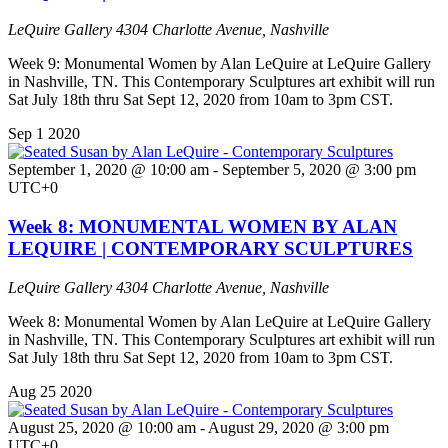
LeQuire Gallery
4304 Charlotte Avenue, Nashville
Week 9: Monumental Women by Alan LeQuire at LeQuire Gallery
in Nashville, TN. This Contemporary Sculptures art exhibit will run
Sat July 18th thru Sat Sept 12, 2020 from 10am to 3pm CST.
Sep
1
2020
September 1, 2020 @ 10:00 am
-
September 5, 2020 @ 3:00 pm
UTC+0
Week 8: MONUMENTAL WOMEN BY ALAN
LEQUIRE | CONTEMPORARY SCULPTURES
LeQuire Gallery
4304 Charlotte Avenue, Nashville
Week 8: Monumental Women by Alan LeQuire at LeQuire Gallery
in Nashville, TN. This Contemporary Sculptures art exhibit will run
Sat July 18th thru Sat Sept 12, 2020 from 10am to 3pm CST.
Aug
25
2020
August 25, 2020 @ 10:00 am
-
August 29, 2020 @ 3:00 pm
UTC+0