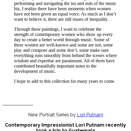
performing and navigating the ins and outs of the music
biz, I realize there have been moments when women
have not been given an equal voice. As much as I don’t
want to believe it, there are still issues of inequality.
Through these paintings, I want to celebrate the
strength of contemporary women who show up every
day to create a better world through music. Some of
these women are well-known and some are not, some
play and compose and some don’t, some make sure
everything runs smoothly from behind the scenes where
wisdom and expertise are paramount. All of them have
contributed beautifully important notes to the
development of music.
I hope to add to this collection for many years to come.
---------------------
New Portrait Series by
Lori Putnam
Contemporary Impressionist Lori Putnam recently
took a trip to Guatemala