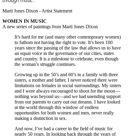
through music
”.
Marti Jones Dixon - Artist Statement
WOMEN IN MUSIC
A new series of paintings from Marti Jones Dixon
It’s hard for me (and many other contemporary women)
to fathom not having the right to vote. It’s been 100
years since the passing of the law that allows us to have
an equal voice in the governance of our cities, states
and country. It is a milestone to celebrate, even though
the woman’s struggle continues.
Growing up in the 50’s and 60’s in a family with three
sisters, a mother and father, I never noticed there were
limitations on females in social surroundings. My sisters
and I were always encouraged to shoot for the moon—
nothing was beyond us—and we had unending support
from our parents to carry out our dreams. I have looked
at the world through this window of endless
opportunities for both women and men, never really
making a distinction in sex.
And now, I’ve had a career in the field of music for
nearly 50 years. In looking back through the years of