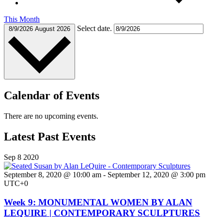
This Month
Select date.
8/9/2026
August 2026
Calendar of Events
There are no upcoming events.
Latest Past Events
Sep
8
2020
September 8, 2020 @ 10:00 am
-
September 12, 2020 @ 3:00 pm
UTC+0
Week 9: MONUMENTAL WOMEN BY ALAN
LEQUIRE | CONTEMPORARY SCULPTURES