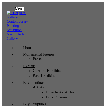
Menu
Home
Monumental Figures
Press
Exhibits
Current Exhibits
Past Exhibits
Buy Paintings
Artists
Juliette Aristides
Lori Putnam
Buy Sculptures