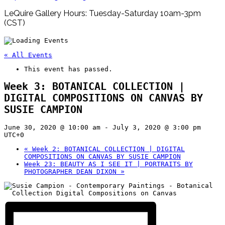
LeQuire Gallery Hours: Tuesday-Saturday 10am-3pm
(CST)
« All Events
This event has passed.
Week 3: BOTANICAL COLLECTION |
DIGITAL COMPOSITIONS ON CANVAS BY
SUSIE CAMPION
June 30, 2020 @ 10:00 am
-
July 3, 2020 @ 3:00 pm
UTC+0
«
Week 2: BOTANICAL COLLECTION | DIGITAL
COMPOSITIONS ON CANVAS BY SUSIE CAMPION
Week 23: BEAUTY AS I SEE IT | PORTRAITS BY
PHOTOGRAPHER DEAN DIXON
»