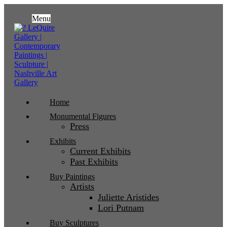
Menu
Home
Monumental Figures
Press
Exhibits
Current Exhibits
Past Exhibits
Buy Paintings
Artists
Juliette Aristides
Lori Putnam
Buy Sculptures