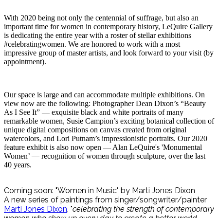
With 2020 being not only the centennial of suffrage, but also an
important time for women in contemporary history, LeQuire Gallery
is dedicating the entire year with a roster of stellar exhibitions
#celebratingwomen. We are honored to work with a most
impressive group of master artists, and look forward to your visit (by
appointment).
Our space is large and can accommodate multiple exhibitions. On
view now are the following: Photographer Dean Dixon’s “Beauty
As I See It” — exquisite black and white portraits of many
remarkable women, Susie Campion’s exciting botanical collection of
unique digital compositions on canvas created from original
watercolors, and Lori Putnam’s impressionistic portraits. Our 2020
feature exhibit is also now open — Alan LeQuire's 'Monumental
Women’ — recognition of women through sculpture, over the last
40 years.
Coming soon: "Women in Music" by Marti Jones Dixon
A new series of paintings from singer/songwriter/painter
Marti Jones Dixon
, "
celebrating the strength of contemporary