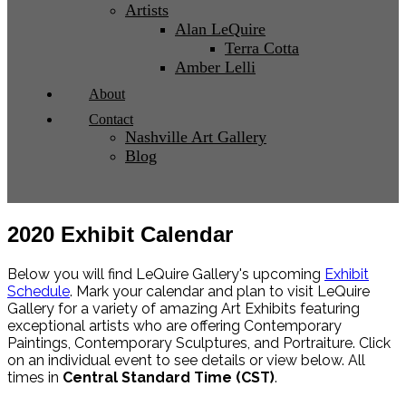
Artists
Alan LeQuire
Terra Cotta
Amber Lelli
About
Contact
Nashville Art Gallery
Blog
2020 Exhibit Calendar
Below you will find LeQuire Gallery's upcoming
Exhibit
Schedule
. Mark your calendar and plan to visit LeQuire
Gallery for a variety of amazing Art Exhibits featuring
exceptional artists who are offering Contemporary
Paintings, Contemporary Sculptures, and Portraiture. Click
on an individual event to see details or view below. All
times in
Central Standard Time (CST)
.