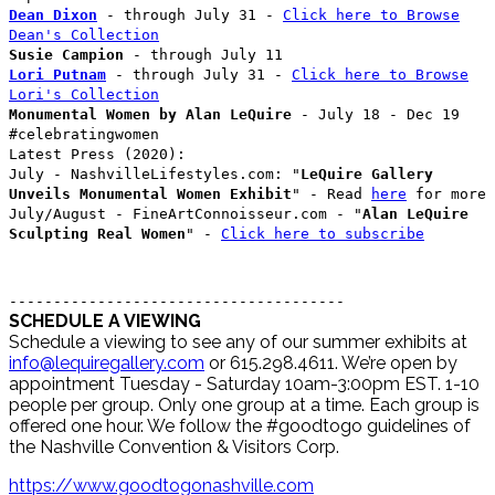
Dean Dixon
- through July 31 -
Click here to Browse
Dean's Collection
Susie Campion
- through July 11
Lori Putnam
- through July 31 -
Click here to Browse
Lori's Collection
Monumental Women by Alan LeQuire
- July 18 - Dec 19
#celebratingwomen
Latest Press (2020):
July - NashvilleLifestyles.com: "
LeQuire Gallery
Unveils Monumental Women Exhibit
" - Read
here
for more
July/August - FineArtConnoisseur.com - "
Alan LeQuire
Sculpting Real Women
" -
Click here to subscribe
--------------------------------------
SCHEDULE A VIEWING
Schedule a viewing to see any of our summer exhibits at
info@lequiregallery.com
or 615.298.4611. We’re open by
appointment Tuesday - Saturday 10am-3:00pm EST. 1-10
people per group. Only one group at a time. Each group is
offered one hour. We follow the #goodtogo guidelines of
the Nashville Convention & Visitors Corp.
https://www.goodtogonashville.com