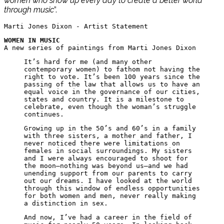
women who show up every day to create a better world
through music
”.
Marti Jones Dixon - Artist Statement
WOMEN IN MUSIC
A new series of paintings from Marti Jones Dixon
It’s hard for me (and many other
contemporary women) to fathom not having the
right to vote. It’s been 100 years since the
passing of the law that allows us to have an
equal voice in the governance of our cities,
states and country. It is a milestone to
celebrate, even though the woman’s struggle
continues.
Growing up in the 50’s and 60’s in a family
with three sisters, a mother and father, I
never noticed there were limitations on
females in social surroundings. My sisters
and I were always encouraged to shoot for
the moon—nothing was beyond us—and we had
unending support from our parents to carry
out our dreams. I have looked at the world
through this window of endless opportunities
for both women and men, never really making
a distinction in sex.
And now, I’ve had a career in the field of