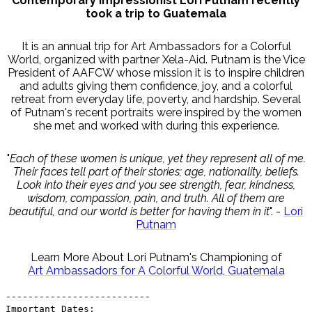
Contemporary Impressionist Lori Putnam recently
took a trip to Guatemala
It is an annual trip for Art Ambassadors for a Colorful
World, organized with partner Xela-Aid. Putnam is the Vice
President of AAFCW whose mission it is to inspire children
and adults giving them confidence, joy, and a colorful
retreat from everyday life, poverty, and hardship. Several
of Putnam's recent portraits were inspired by the women
she met and worked with during this experience.
"
Each of these women is unique, yet they represent all of me.
Their faces tell part of their stories; age, nationality, beliefs.
Look into their eyes and you see strength, fear, kindness,
wisdom, compassion, pain, and truth. All of them are
beautiful, and our world is better for having them in it
". -
Lori
Putnam
Learn More About Lori Putnam's Championing of
Art Ambassadors for A Colorful World, Guatemala
--------------------------
Important Dates: