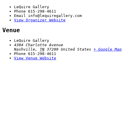
LeQuire Gallery
Phone
615-298-4611
Email
info@lequiregallery.com
View Organizer Website
Venue
LeQuire Gallery
4304 Charlotte Avenue
Nashville
,
TN
37209
United States
+ Google Map
Phone
615-298-4611
View Venue Website