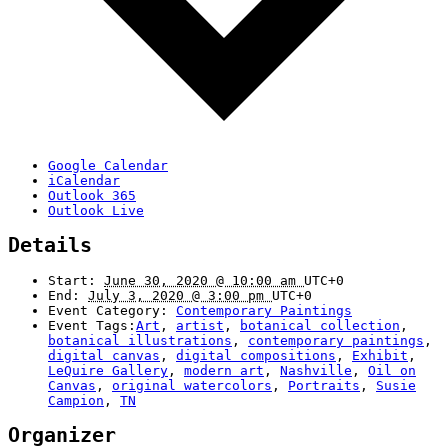
Google Calendar
iCalendar
Outlook 365
Outlook Live
Details
Start:
June 30, 2020 @ 10:00 am
UTC+0
End:
July 3, 2020 @ 3:00 pm
UTC+0
Event Category:
Contemporary Paintings
Event Tags:
Art
,
artist
,
botanical collection
,
botanical illustrations
,
contemporary paintings
,
digital canvas
,
digital compositions
,
Exhibit
,
LeQuire Gallery
,
modern art
,
Nashville
,
Oil on
Canvas
,
original watercolors
,
Portraits
,
Susie
Campion
,
TN
Organizer