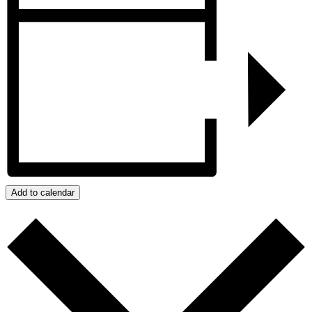
Add to calendar