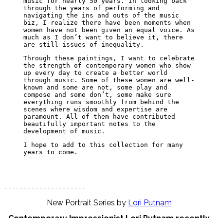
music for nearly 50 years. In looking back
through the years of performing and
navigating the ins and outs of the music
biz, I realize there have been moments when
women have not been given an equal voice. As
much as I don’t want to believe it, there
are still issues of inequality.
Through these paintings, I want to celebrate
the strength of contemporary women who show
up every day to create a better world
through music. Some of these women are well-
known and some are not, some play and
compose and some don’t, some make sure
everything runs smoothly from behind the
scenes where wisdom and expertise are
paramount. All of them have contributed
beautifully important notes to the
development of music.
I hope to add to this collection for many
years to come.
---------------------
New Portrait Series by
Lori Putnam