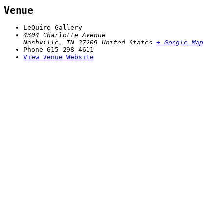
Venue
LeQuire Gallery
4304 Charlotte Avenue
Nashville
,
TN
37209
United States
+ Google Map
Phone
615-298-4611
View Venue Website