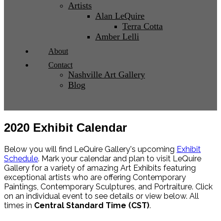
Artists
Alan LeQuire
Terra Cotta
Amber Lelli
About
Contact
Nashville Art Gallery
Blog
2020 Exhibit Calendar
Below you will find LeQuire Gallery's upcoming
Exhibit
Schedule
. Mark your calendar and plan to visit LeQuire
Gallery for a variety of amazing Art Exhibits featuring
exceptional artists who are offering Contemporary
Paintings, Contemporary Sculptures, and Portraiture. Click
on an individual event to see details or view below. All
times in
Central Standard Time (CST)
.