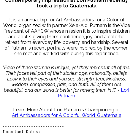
Contemporary Impressionist Lori Putnam recently
took a trip to Guatemala
It is an annual trip for Art Ambassadors for a Colorful
World, organized with partner Xela-Aid. Putnam is the Vice
President of AAFCW whose mission it is to inspire children
and adults giving them confidence, joy, and a colorful
retreat from everyday life, poverty, and hardship. Several
of Putnam's recent portraits were inspired by the women
she met and worked with during this experience.
"
Each of these women is unique, yet they represent all of me.
Their faces tell part of their stories; age, nationality, beliefs.
Look into their eyes and you see strength, fear, kindness,
wisdom, compassion, pain, and truth. All of them are
beautiful, and our world is better for having them in it
". -
Lori
Putnam
Learn More About Lori Putnam's Championing of
Art Ambassadors for A Colorful World, Guatemala
--------------------------
Important Dates: