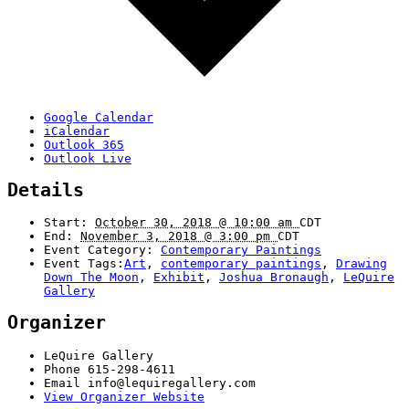
Google Calendar
iCalendar
Outlook 365
Outlook Live
Details
Start:
October 30, 2018 @ 10:00 am
CDT
End:
November 3, 2018 @ 3:00 pm
CDT
Event Category:
Contemporary Paintings
Event Tags:
Art
,
contemporary paintings
,
Drawing
Down The Moon
,
Exhibit
,
Joshua Bronaugh
,
LeQuire
Gallery
Organizer
LeQuire Gallery
Phone
615-298-4611
Email
info@lequiregallery.com
View Organizer Website