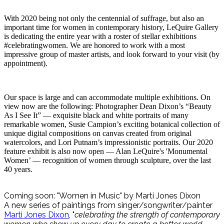
With 2020 being not only the centennial of suffrage, but also an
important time for women in contemporary history, LeQuire Gallery
is dedicating the entire year with a roster of stellar exhibitions
#celebratingwomen. We are honored to work with a most
impressive group of master artists, and look forward to your visit (by
appointment).
Our space is large and can accommodate multiple exhibitions. On
view now are the following: Photographer Dean Dixon’s “Beauty
As I See It” — exquisite black and white portraits of many
remarkable women, Susie Campion’s exciting botanical collection of
unique digital compositions on canvas created from original
watercolors, and Lori Putnam’s impressionistic portraits. Our 2020
feature exhibit is also now open — Alan LeQuire's 'Monumental
Women’ — recognition of women through sculpture, over the last
40 years.
Coming soon: "Women in Music" by Marti Jones Dixon
A new series of paintings from singer/songwriter/painter
Marti Jones Dixon
, "
celebrating the strength of contemporary