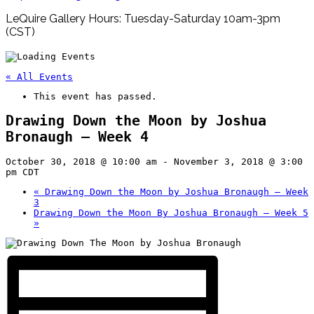
LeQuire Gallery Hours: Tuesday-Saturday 10am-3pm
(CST)
« All Events
This event has passed.
Drawing Down the Moon by Joshua
Bronaugh – Week 4
October 30, 2018 @ 10:00 am
-
November 3, 2018 @ 3:00
pm
CDT
«
Drawing Down the Moon by Joshua Bronaugh – Week
3
Drawing Down the Moon By Joshua Bronaugh – Week 5
»