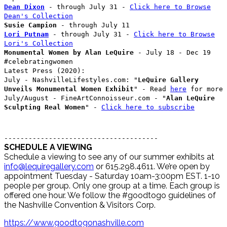
Dean Dixon
- through July 31 -
Click here to Browse
Dean's Collection
Susie Campion
- through July 11
Lori Putnam
- through July 31 -
Click here to Browse
Lori's Collection
Monumental Women by Alan LeQuire
- July 18 - Dec 19
#celebratingwomen
Latest Press (2020):
July - NashvilleLifestyles.com: "
LeQuire Gallery
Unveils Monumental Women Exhibit
" - Read
here
for more
July/August - FineArtConnoisseur.com - "
Alan LeQuire
Sculpting Real Women
" -
Click here to subscribe
--------------------------------------
SCHEDULE A VIEWING
Schedule a viewing to see any of our summer exhibits at
info@lequiregallery.com
or 615.298.4611. We’re open by
appointment Tuesday - Saturday 10am-3:00pm EST. 1-10
people per group. Only one group at a time. Each group is
offered one hour. We follow the #goodtogo guidelines of
the Nashville Convention & Visitors Corp.
https://www.goodtogonashville.com