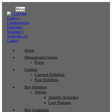
Menu
Home
Monumental Figures
Press
Exhibits
Current Exhibits
Past Exhibits
Buy Paintings
Artists
Juliette Aristides
Lori Putnam
Buy Sculptures