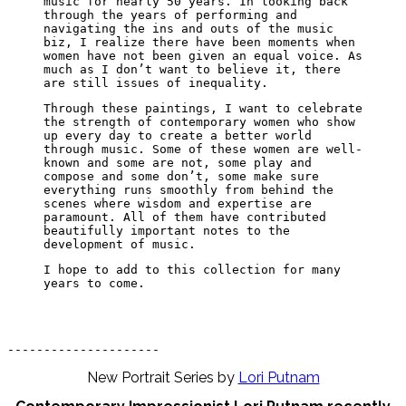
music for nearly 50 years. In looking back
through the years of performing and
navigating the ins and outs of the music
biz, I realize there have been moments when
women have not been given an equal voice. As
much as I don’t want to believe it, there
are still issues of inequality.
Through these paintings, I want to celebrate
the strength of contemporary women who show
up every day to create a better world
through music. Some of these women are well-
known and some are not, some play and
compose and some don’t, some make sure
everything runs smoothly from behind the
scenes where wisdom and expertise are
paramount. All of them have contributed
beautifully important notes to the
development of music.
I hope to add to this collection for many
years to come.
---------------------
New Portrait Series by
Lori Putnam