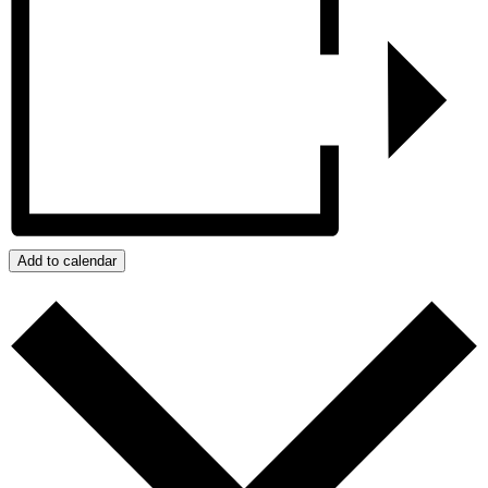
Add to calendar