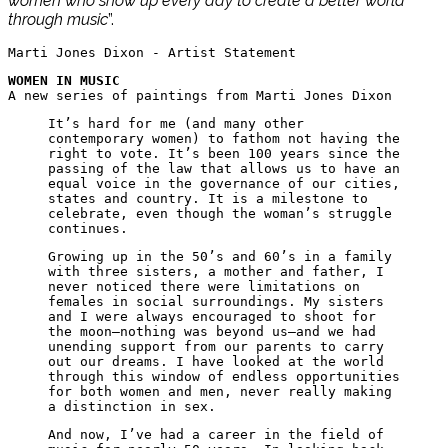
women who show up every day to create a better world
through music
”.
Marti Jones Dixon - Artist Statement
WOMEN IN MUSIC
A new series of paintings from Marti Jones Dixon
It’s hard for me (and many other
contemporary women) to fathom not having the
right to vote. It’s been 100 years since the
passing of the law that allows us to have an
equal voice in the governance of our cities,
states and country. It is a milestone to
celebrate, even though the woman’s struggle
continues.
Growing up in the 50’s and 60’s in a family
with three sisters, a mother and father, I
never noticed there were limitations on
females in social surroundings. My sisters
and I were always encouraged to shoot for
the moon—nothing was beyond us—and we had
unending support from our parents to carry
out our dreams. I have looked at the world
through this window of endless opportunities
for both women and men, never really making
a distinction in sex.
And now, I’ve had a career in the field of